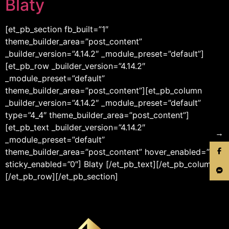
Blaty
[et_pb_section fb_built=”1″
theme_builder_area=”post_content”
_builder_version=”4.14.2″ _module_preset=”default”]
[et_pb_row _builder_version=”4.14.2″
_module_preset=”default”
theme_builder_area=”post_content”][et_pb_column
_builder_version=”4.14.2″ _module_preset=”default”
type=”4_4″ theme_builder_area=”post_content”]
[et_pb_text _builder_version=”4.14.2″
→
_module_preset=”default”
theme_builder_area=”post_content” hover_enabled=”0″
sticky_enabled=”0″] Blaty [/et_pb_text][/et_pb_column]
[/et_pb_row][/et_pb_section]