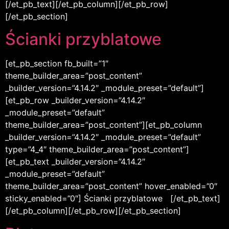
[/et_pb_text][/et_pb_column][/et_pb_row]
[/et_pb_section]
Ścianki przyblatowe
[et_pb_section fb_built=”1″
theme_builder_area=”post_content”
_builder_version=”4.14.2″ _module_preset=”default”]
[et_pb_row _builder_version=”4.14.2″
_module_preset=”default”
theme_builder_area=”post_content”][et_pb_column
_builder_version=”4.14.2″ _module_preset=”default”
type=”4_4″ theme_builder_area=”post_content”]
[et_pb_text _builder_version=”4.14.2″
_module_preset=”default”
theme_builder_area=”post_content” hover_enabled=”0″
sticky_enabled=”0″] Ścianki przyblatowe [/et_pb_text]
[/et_pb_column][/et_pb_row][/et_pb_section]