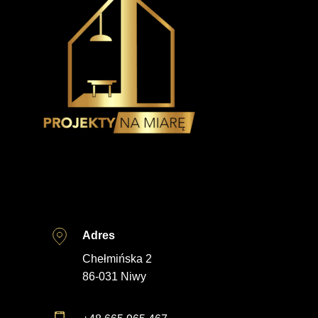
Adres
Chełmińska 2
86-031 Niwy