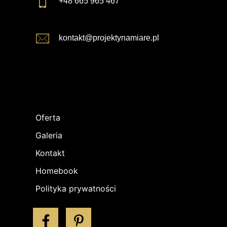
+48 665 965 467
kontakt@projektynamiare.pl
Oferta
Galeria
Kontakt
Homebook
Polityka prywatności