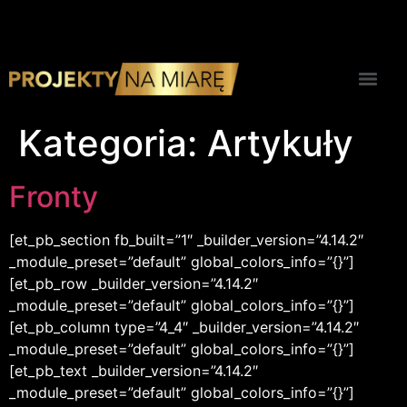
Kategoria:
Artykuły
Fronty
[et_pb_section fb_built=”1″ _builder_version=”4.14.2″
_module_preset=”default” global_colors_info=”{}”]
[et_pb_row _builder_version=”4.14.2″
_module_preset=”default” global_colors_info=”{}”]
[et_pb_column type=”4_4″ _builder_version=”4.14.2″
_module_preset=”default” global_colors_info=”{}”]
[et_pb_text _builder_version=”4.14.2″
_module_preset=”default” global_colors_info=”{}”]